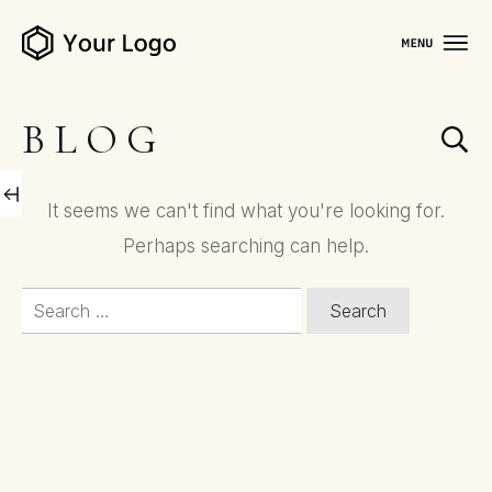
BLOG
It seems we can't find what you're looking for.
Perhaps searching can help.
Search
for: