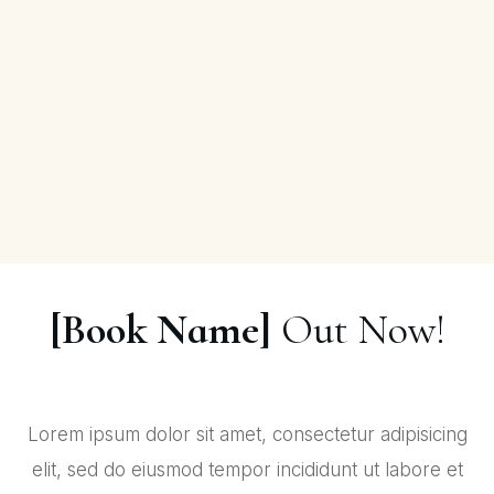
[Book Name]
Out Now!
Lorem ipsum dolor sit amet, consectetur adipisicing
elit, sed do eiusmod tempor incididunt ut labore et