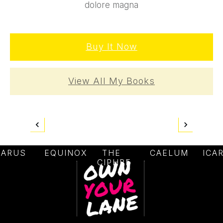
dolore magna
Buy It Now
View All My Books
CARUS
EQUINOX
THE
CAELUM
ICA
CIPHRE